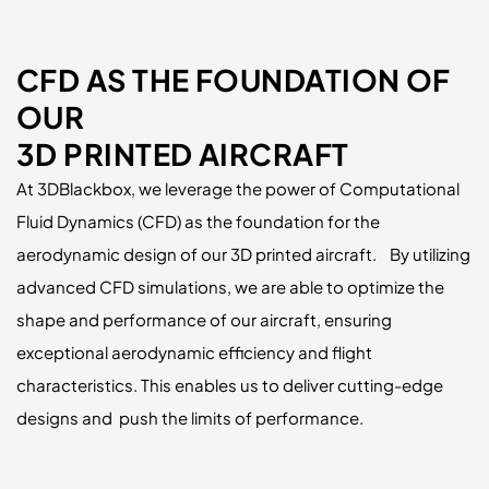
CFD AS THE FOUNDATION OF
OUR
3D PRINTED AIRCRAFT
At 3DBlackbox, we leverage the power of Computational
Fluid Dynamics (CFD) as the foundation for the
aerodynamic design of our 3D printed aircraft. By utilizing
advanced CFD simulations, we are able to optimize the
shape and performance of our aircraft, ensuring
exceptional aerodynamic efficiency and flight
characteristics. This enables us to deliver cutting-edge
designs and push the limits of performance.