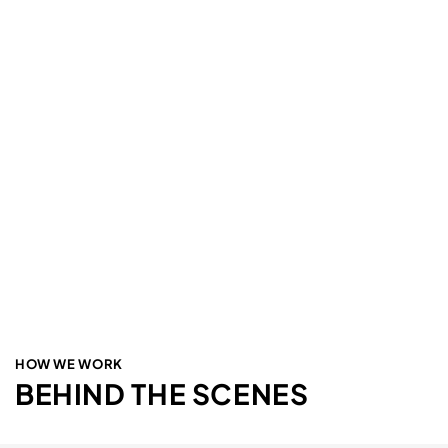
HOW WE WORK
BEHIND THE SCENES