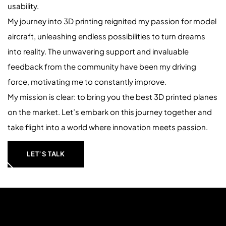
usability.
My journey into 3D printing reignited my passion for model
aircraft, unleashing endless possibilities to turn dreams
into reality. The unwavering support and invaluable
feedback from the community have been my driving
force, motivating me to constantly improve.
My mission is clear: to bring you the best 3D printed planes
on the market. Let’s embark on this journey together and
take flight into a world where innovation meets passion.
LET’S TALK