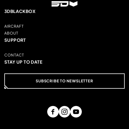
3DBLACKBOX
AIRCRAFT
ABOUT
SUPPORT
CONTACT
STAY UP TO DATE
SUBSCRIBE TO NEWSLETTER