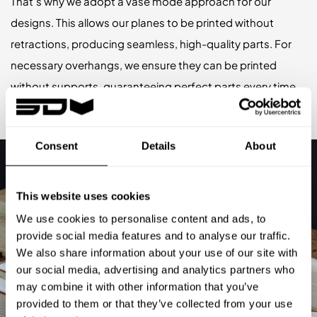
That’s why we adopt a vase mode approach for our
designs. This allows our planes to be printed without
retractions, producing seamless, high-quality parts. For
necessary overhangs, we ensure they can be printed
without supports, guaranteeing perfect parts every time.
Consent
Details
About
This website uses cookies
We use cookies to personalise content and ads, to
provide social media features and to analyse our traffic.
We also share information about your use of our site with
our social media, advertising and analytics partners who
may combine it with other information that you’ve
provided to them or that they’ve collected from your use