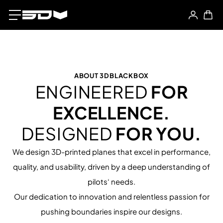
ABOUT 3DBLACKBOX
ENGINEERED
FOR
EXCELLENCE.
DESIGNED
FOR YOU.
We design 3D-printed planes that excel in performance,
quality, and usability, driven by a deep understanding of
pilots‘ needs.
Our dedication to innovation and relentless passion for
pushing boundaries inspire our designs.