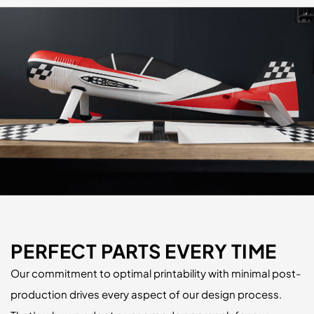
PERFECT PARTS EVERY TIME
Our commitment to optimal printability with minimal post-
production drives every aspect of our design process.