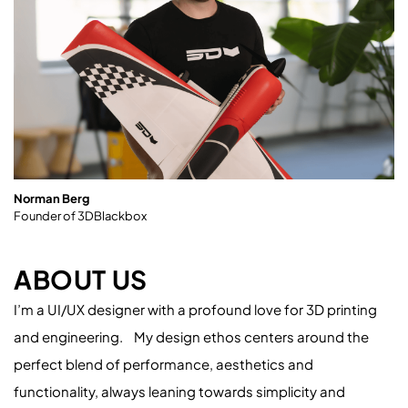
Norman Berg
Founder of 3DBlackbox
ABOUT US
I’m a UI/UX designer with a profound love for 3D printing
and engineering. My design ethos centers around the
perfect blend of performance, aesthetics and
functionality, always leaning towards simplicity and