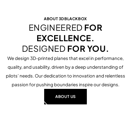
SURF THE SLOPE.
27.99 €
ABOUT 3DBLACKBOX
ENGINEERED
FOR
EXCELLENCE.
DESIGNED
FOR YOU.
We design 3D-printed planes that excel in performance,
quality, and usability, driven by a deep understanding of
pilots’ needs. Our dedication to innovation and relentless
passion for pushing boundaries inspire our designs.
ABOUT US