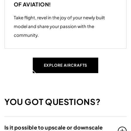
OF AVIATION!
Take flight, revel in the joy of your newly built
model and share your passion with the
community.
EXPLORE AIRCRAFTS
YOU GOT QUESTIONS?
Is it possible to upscale or downscale