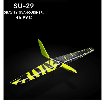
SU-29
GRAVITY’S VANQUISHER.
46.99 €
EVORA