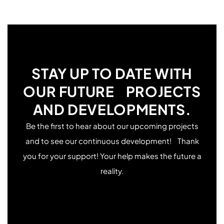
temperature, low flow, fast printing speed, or an
due to the large moving mass, which creates more
uncalibrated extruder. If you’re using regular PLA,
vibrations. To reduce Z-wobble, try lowering the print
increasing the flow might resolve the issue.
speed for thin and tall parts and ensure the part
adheres well to the bed. Increasing the number of
brim walls can also help.
STAY UP TO DATE WITH
OUR FUTURE PROJECTS
AND DEVELOPMENTS.
Be the first to hear about our upcoming projects
and to see our continuous development! Thank
you for your support! Your help makes the future a
reality.