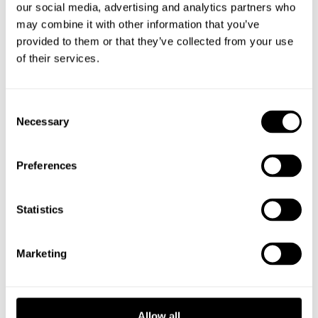
our social media, advertising and analytics partners who
may combine it with other information that you’ve
provided to them or that they’ve collected from your use
DOWNLOAD YOUR FAVOURITE
of their services.
AIRCRAFT
Choose from meticulously engineered designs
Consent
Necessary
and download the files for your favorite aircraft.
Selection
Preferences
Statistics
PRINT WITH
SEAMLESS EASE
Marketing
Our designs are optimized for Vase-Mode
printing, ensuring smooth compatibility with all
Allow all