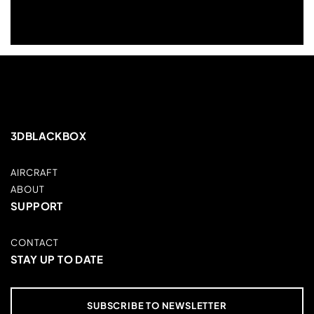
3DBLACKBOX
AIRCRAFT
ABOUT
SUPPORT
CONTACT
STAY UP TO DATE
SUBSCRIBE TO NEWSLETTER