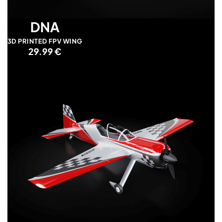
DNA
3D PRINTED FPV WING
29.99 €