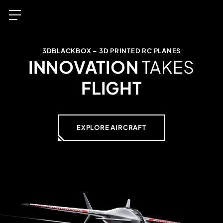
3DBLACKBOX – 3D PRINTED RC PLANES
INNOVATION
TAKES
FLIGHT
EXPLORE AIRCRAFT