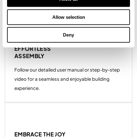
major slicers.
Allow selection
Deny
EFFORTLESS
ASSEMBLY
Follow our detailed user manual or step-by-step
video for a seamless and enjoyable building
experience.
EMBRACE THE JOY