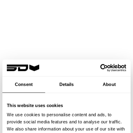
Consent
Details
About
GETTING STARTED
FROM
DREAM
TO
TAKE OFF
This website uses cookies
We use cookies to personalise content and ads, to
provide social media features and to analyse our traffic.
We also share information about your use of our site with